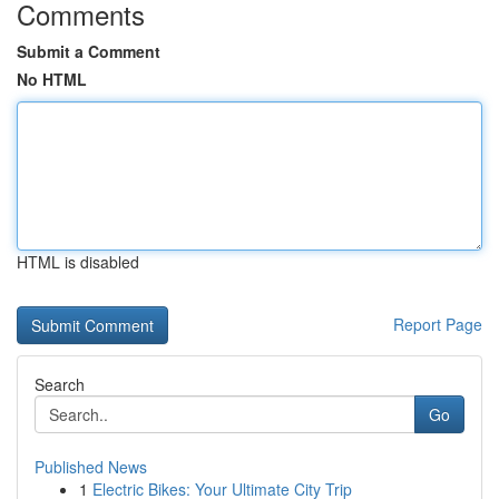
Comments
Submit a Comment
No HTML
HTML is disabled
Report Page
Search
Go
Published News
1
Electric Bikes: Your Ultimate City Trip