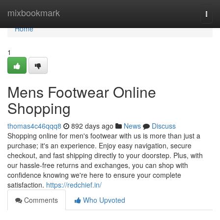
Home
mixbookmark
Togg
navi
Home
1
Mens Footwear Online
Shopping
thomas4c46qqq8
892 days ago
News
Discuss
Shopping online for men's footwear with us is more than just a
purchase; it's an experience. Enjoy easy navigation, secure
checkout, and fast shipping directly to your doorstep. Plus, with
our hassle-free returns and exchanges, you can shop with
confidence knowing we're here to ensure your complete
satisfaction.
https://redchief.in/
Comments
Who Upvoted