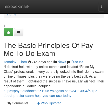
Home
mixbookmark
Togg
navi
Home
1
The Basic Principles Of Pay
Me To Do Exam
kemalh736iho9
745 days ago
News
Discuss
“I desired help with my online exams and located “Raise My
Class” professionals. I very carefully looked into their do my exam
online critiques, plus they were being the very best suit. As a
result of them, I obtained the success I have usually wished! Their
dependable guidance, coupled
https://paymetodoexam51205.vblogetin.com/34113964/5-tips-
about-proctor-exam-help-you-can-use-today
Comments
Who Upvoted