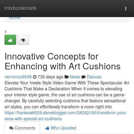
Home
mixbookmark
Togg
navi
Home
1
Innovative Concepts for
Enhancing with Art Cushions
vernonoz9539
735 days ago
News
Discuss
Elevate Your Inside Style Video Game With These Spectacular Art
Cushions That Make a Declaration When it comes to elevating
your interior style game, the use of art cushions can be a game-
changer. By carefully selecting cushions that feature sensational
art styles, you can effortlessly transform a room right into
https://frankow8529.daneblogger.com/28352180/transform-your-
area-with-special-art-cushions
Comments
Who Upvoted