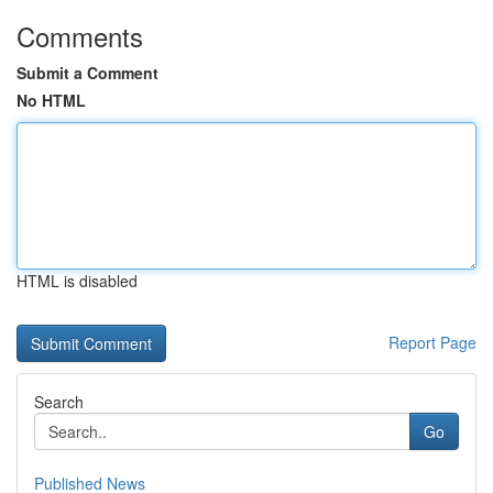
Comments
Submit a Comment
No HTML
HTML is disabled
Report Page
Search
Go
Published News