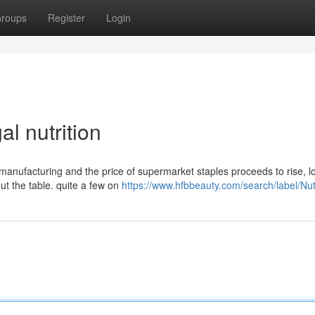
roups
Register
Login
l nutrition
manufacturing and the price of supermarket staples proceeds to rise, lo
ut the table. quite a few on
https://www.hfbbeauty.com/search/label/Nut