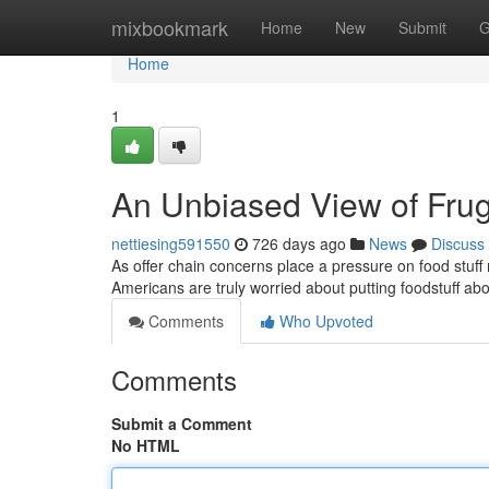
Home
mixbookmark
Home
New
Submit
G
Home
1
An Unbiased View of Fruga
nettiesing591550
726 days ago
News
Discuss
As offer chain concerns place a pressure on food stuff 
Americans are truly worried about putting foodstuff abo
Comments
Who Upvoted
Comments
Submit a Comment
No HTML