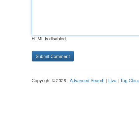
HTML is disabled
Copyright © 2026 |
Advanced Search
|
Live
|
Tag Clou