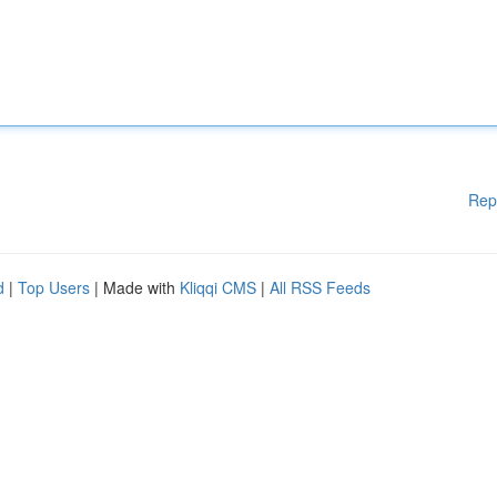
Rep
d
|
Top Users
| Made with
Kliqqi CMS
|
All RSS Feeds