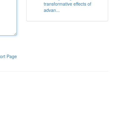
transformative effects of
advan...
ort Page