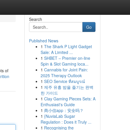
Search
Go
Published News
1
The Shark P Light Gadget
Sale: A Limited ...
1
SHBET – Premier on-line
Spin & Slot Gaming loca...
1
Cannabis for Joint Pain:
ts of
2025 Therapy Outlook
rition
1
SEO Service ที่สมบูรณ์
1
제주 유흥 밤을 즐기는 완벽
한 가이드
1
Clay Gaming Pieces Sets: A
Enthusiast's Guide
1
商小信app：安全吗？
1
{NuviaLab Sugar
Regulation : Does it Truly ...
1
Recognising the