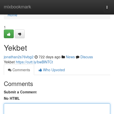
Home
mixbookmark
Togg
navi
Home
1
Yekbet
jonathan2s76vbg2
722 days ago
News
Discuss
Yekbet
https://cutt.ly/bwBlNTCt
Comments
Who Upvoted
Comments
Submit a Comment
No HTML