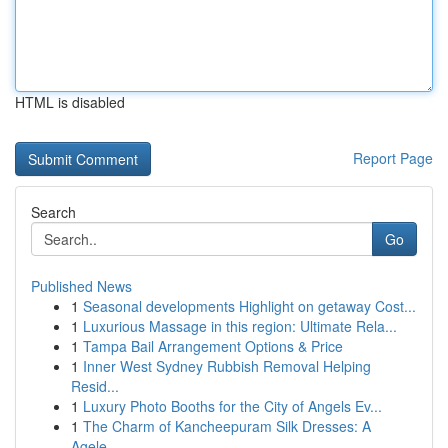
HTML is disabled
Report Page
Search
Go
Published News
1
Seasonal developments Highlight on getaway Cost...
1
Luxurious Massage in this region: Ultimate Rela...
1
Tampa Bail Arrangement Options & Price
1
Inner West Sydney Rubbish Removal Helping
Resid...
1
Luxury Photo Booths for the City of Angels Ev...
1
The Charm of Kancheepuram Silk Dresses: A
Agele...