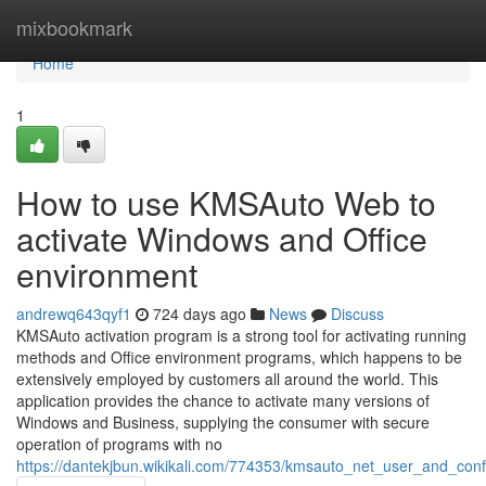
Home
mixbookmark
Home
1
How to use KMSAuto Web to
activate Windows and Office
environment
andrewq643qyf1
724 days ago
News
Discuss
KMSAuto activation program is a strong tool for activating running
methods and Office environment programs, which happens to be
extensively employed by customers all around the world. This
application provides the chance to activate many versions of
Windows and Business, supplying the consumer with secure
operation of programs with no
https://dantekjbun.wikikali.com/774353/kmsauto_net_user_and_con