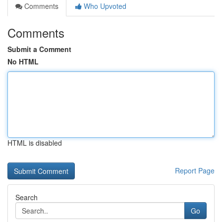
Comments
Who Upvoted
Comments
Submit a Comment
No HTML
HTML is disabled
Report Page
Search
Go