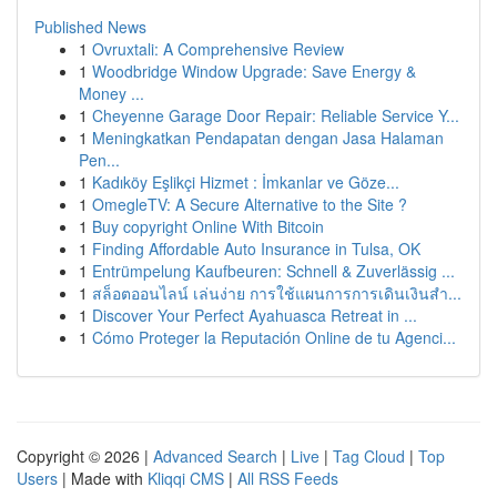
Published News
1
Ovruxtali: A Comprehensive Review
1
Woodbridge Window Upgrade: Save Energy &
Money ...
1
Cheyenne Garage Door Repair: Reliable Service Y...
1
Meningkatkan Pendapatan dengan Jasa Halaman
Pen...
1
Kadıköy Eşlikçi Hizmet : İmkanlar ve Göze...
1
OmegleTV: A Secure Alternative to the Site ?
1
Buy copyright Online With Bitcoin
1
Finding Affordable Auto Insurance in Tulsa, OK
1
Entrümpelung Kaufbeuren: Schnell & Zuverlässig ...
1
สล็อตออนไลน์ เล่นง่าย การใช้แผนการการเดินเงินสำ...
1
Discover Your Perfect Ayahuasca Retreat in ...
1
Cómo Proteger la Reputación Online de tu Agenci...
Copyright © 2026 |
Advanced Search
|
Live
|
Tag Cloud
|
Top
Users
| Made with
Kliqqi CMS
|
All RSS Feeds