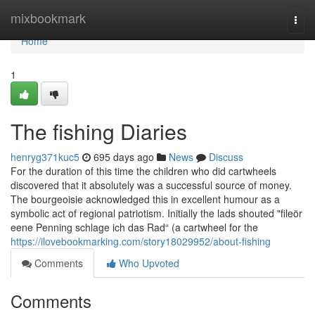
Home
mixbookmark
Togg
navi
Home
1
The fishing Diaries
henryg371kuc5
695 days ago
News
Discuss
For the duration of this time the children who did cartwheels
discovered that it absolutely was a successful source of money.
The bourgeoisie acknowledged this in excellent humour as a
symbolic act of regional patriotism. Initially the lads shouted "fileör
eene Penning schlage ich das Rad“ (a cartwheel for the
https://ilovebookmarking.com/story18029952/about-fishing
Comments
Who Upvoted
Comments