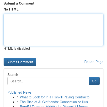
Submit a Comment
No HTML
HTML is disabled
Report Page
Search
Go
Published News
1
What to Look for in a Fishkill Paving Contracto...
1
The Rise of AI Girlfriends: Connection or Illus...
1
RandM Tornado 10000 : Le Dispositif Monobl...