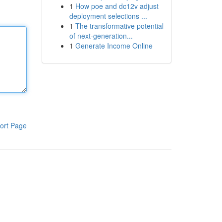
1
How poe and dc12v adjust
deployment selections ...
1
The transformative potential
of next-generation...
1
Generate Income Online
ort Page