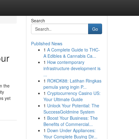
Search
Go
Published News
1
A Complete Guide to THC-
our
A Edibles & Cannabis Ca...
1
How contemporary
infrastructure development is
...
1
ROKOK88: Latihan Ringkas
n the
pemula yang ingin P...
ity
1
Cryptocurrency Casino US:
es yet
Your Ultimate Guide
1
Unlock Your Potential: The
SuccessGoldmine System
1
Boost Your Business: The
Benefits of Commercial...
1
Down Under Appliances:
Your Complete Buying Dir...