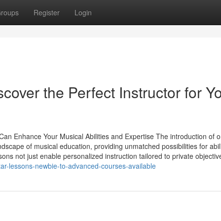
roups
Register
Login
cover the Perfect Instructor for Y
an Enhance Your Musical Abilities and Expertise The introduction of o
dscape of musical education, providing unmatched possibilities for abil
 not just enable personalized instruction tailored to private objectiv
tar-lessons-newbie-to-advanced-courses-available