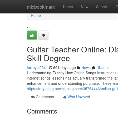
Home
mixbookmark
Home
New
Submit
G
Home
1
Guitar Teacher Online: Dis
Skill Degree
torreyai2941
691 days ago
News
Discuss
Understanding Exactly How Online Songs Instructions C
internet songs lessons has actually transformed the lan
enhancement and understanding purchase. These lessons
https://troyajegg.newbigblog.com/35754446/online-gui
Comments
Who Upvoted
Comments