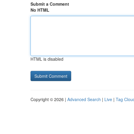
Submit a Comment
No HTML
HTML is disabled
Copyright © 2026 |
Advanced Search
|
Live
|
Tag Clou