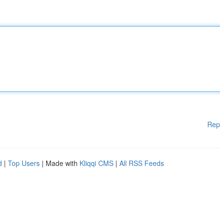
Rep
d
|
Top Users
| Made with
Kliqqi CMS
|
All RSS Feeds