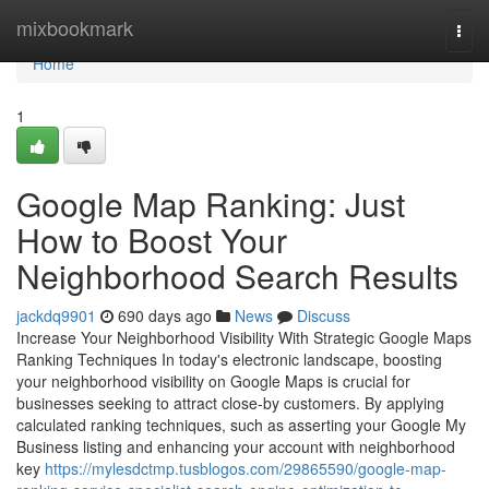
Home
mixbookmark
Togg
navi
Home
1
Google Map Ranking: Just
How to Boost Your
Neighborhood Search Results
jackdq9901
690 days ago
News
Discuss
Increase Your Neighborhood Visibility With Strategic Google Maps
Ranking Techniques In today's electronic landscape, boosting
your neighborhood visibility on Google Maps is crucial for
businesses seeking to attract close-by customers. By applying
calculated ranking techniques, such as asserting your Google My
Business listing and enhancing your account with neighborhood
key
https://mylesdctmp.tusblogos.com/29865590/google-map-