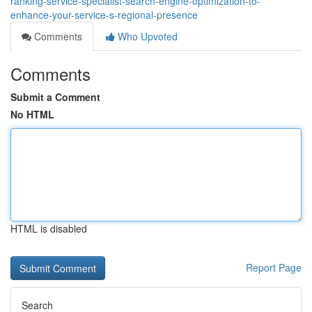
ranking-service-specialist-search-engine-optimization-to-
enhance-your-service-s-regional-presence
Comments
Who Upvoted
Comments
Submit a Comment
No HTML
HTML is disabled
Report Page
Search