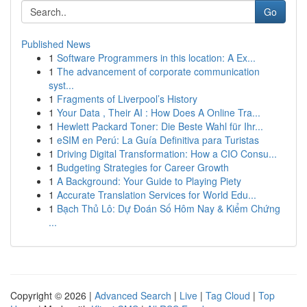
Go
Published News
1
Software Programmers in this location: A Ex...
1
The advancement of corporate communication
syst...
1
Fragments of Liverpool’s History
1
Your Data , Their AI : How Does A Online Tra...
1
Hewlett Packard Toner: Die Beste Wahl für Ihr...
1
eSIM en Perú: La Guía Definitiva para Turistas
1
Driving Digital Transformation: How a CIO Consu...
1
Budgeting Strategies for Career Growth
1
A Background: Your Guide to Playing Piety
1
Accurate Translation Services for World Edu...
1
Bạch Thủ Lô: Dự Đoán Số Hôm Nay & Kiểm Chứng
...
Copyright © 2026 |
Advanced Search
|
Live
|
Tag Cloud
|
Top