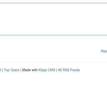
Rep
d
|
Top Users
| Made with
Kliqqi CMS
|
All RSS Feeds