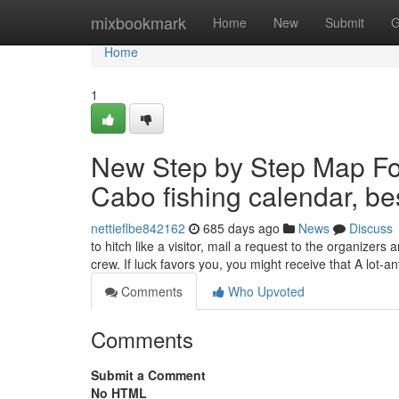
Home
mixbookmark
Home
New
Submit
G
Home
1
New Step by Step Map For
Cabo fishing calendar, be
nettieflbe842162
685 days ago
News
Discuss
to hitch like a visitor, mail a request to the organizer
crew. If luck favors you, you might receive that A lot-ant
Comments
Who Upvoted
Comments
Submit a Comment
No HTML