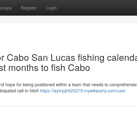
roups
Register
Login
 Cabo San Lucas fishing calenda
st months to fish Cabo
s and hope for being positioned within a team that needs to comprehensiv
icipated call to hitch
https://laytnpjlr920279.mywikiparty.com/user