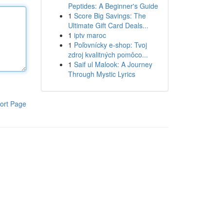
Peptides: A Beginner's Guide
1
Score Big Savings: The
Ultimate Gift Card Deals...
1
iptv maroc
1
Poľovnícky e-shop: Tvoj
zdroj kvalitných pomôco...
1
Saif ul Malook: A Journey
Through Mystic Lyrics
ort Page