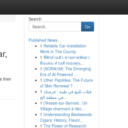
Search
Go
Published News
1
Reliable Car Installation
r,
Work in The County
1
ที่พักส่วนตัว ชายหาดพัทยา:
ดินแดน ส่วนตัวของคุณ...
1
{SORA168: The Emerging
Era of AI Powered ...
e their
1
Uther Peptides: The Future
of Skin Renewal ?
1
فيلات للبيع في طيبة : فرصتك
في منطقة الج...
1
{Vresse-sur-Semois : Un
Village charmant à déc...
1
Understanding Backwoods
Cigars: History, Flavor...
1
The Power of Research