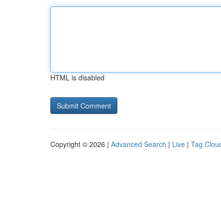
HTML is disabled
Copyright © 2026 |
Advanced Search
|
Live
|
Tag Clou