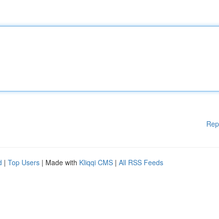
Rep
d
|
Top Users
| Made with
Kliqqi CMS
|
All RSS Feeds