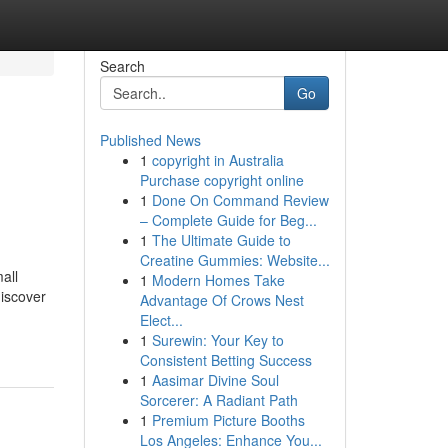
Search
Go
Published News
1
copyright in Australia
Purchase copyright online
1
Done On Command Review
– Complete Guide for Beg...
1
The Ultimate Guide to
Creatine Gummies: Website...
all
1
Modern Homes Take
discover
Advantage Of Crows Nest
Elect...
1
Surewin: Your Key to
Consistent Betting Success
1
Aasimar Divine Soul
Sorcerer: A Radiant Path
1
Premium Picture Booths
Los Angeles: Enhance You...