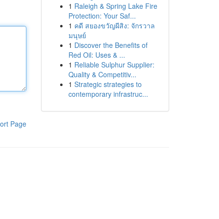
1
Raleigh & Spring Lake Fire
Protection: Your Saf...
1
คดี สยองขวัญผีสิง: จักรวาล
มนุษย์
1
Discover the Benefits of
Red Oil: Uses & ...
1
Reliable Sulphur Supplier:
Quality & Competitiv...
1
Strategic strategies to
contemporary infrastruc...
ort Page