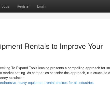
roups
Register
Login
ipment Rentals to Improve Your
Seeking To Expand Tools leasing presents a compelling approach for sm
ant market setting. As companies consider this approach, it is crucial to 
money circulation
ehensive-heavy-equipment-rental-choices-for-all-industries