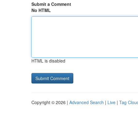
Submit a Comment
No HTML
HTML is disabled
Copyright © 2026 |
Advanced Search
|
Live
|
Tag Clou