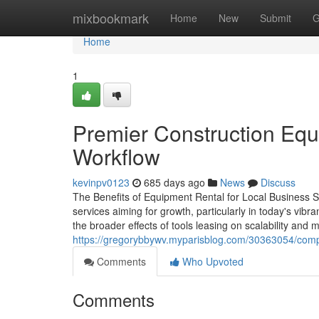
Home
mixbookmark
Home
New
Submit
G
Home
1
Premier Construction Equ
Workflow
kevinpv0123
685 days ago
News
Discuss
The Benefits of Equipment Rental for Local Business 
services aiming for growth, particularly in today's vibr
the broader effects of tools leasing on scalability and 
https://gregorybbywv.myparisblog.com/30363054/compr
Comments
Who Upvoted
Comments