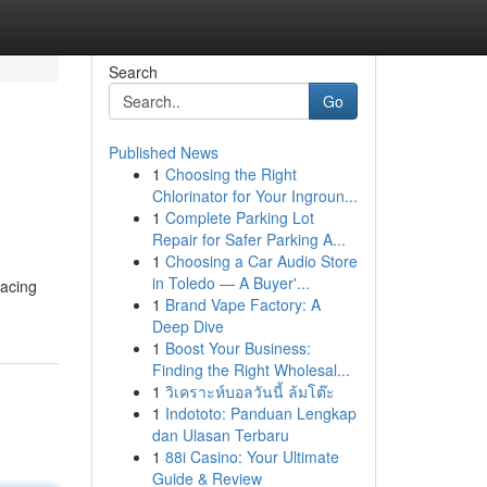
Search
Go
Published News
1
Choosing the Right
Chlorinator for Your Ingroun...
1
Complete Parking Lot
Repair for Safer Parking A...
1
Choosing a Car Audio Store
in Toledo — A Buyer'...
racing
1
Brand Vape Factory: A
Deep Dive
1
Boost Your Business:
Finding the Right Wholesal...
1
วิเคราะห์บอลวันนี้ ล้มโต๊ะ
1
Indototo: Panduan Lengkap
dan Ulasan Terbaru
1
88i Casino: Your Ultimate
Guide & Review