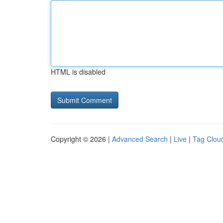
HTML is disabled
Copyright © 2026 |
Advanced Search
|
Live
|
Tag Clou