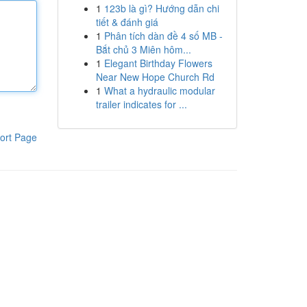
1
123b là gì? Hướng dẫn chi
tiết & đánh giá
1
Phân tích dàn đề 4 số MB -
Bắt chủ 3 Miên hôm...
1
Elegant Birthday Flowers
Near New Hope Church Rd
1
What a hydraulic modular
trailer indicates for ...
ort Page