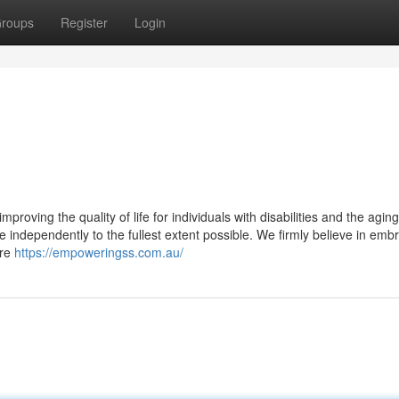
roups
Register
Login
oving the quality of life for individuals with disabilities and the aging
 independently to the fullest extent possible. We firmly believe in emb
are
https://empoweringss.com.au/