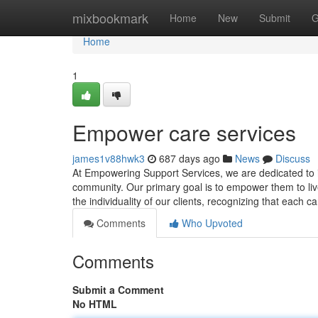
Home
mixbookmark
Home
New
Submit
G
Home
1
Empower care services
james1v88hwk3
687 days ago
News
Discuss
At Empowering Support Services, we are dedicated to impr
community. Our primary goal is to empower them to live
the individuality of our clients, recognizing that each c
Comments
Who Upvoted
Comments
Submit a Comment
No HTML