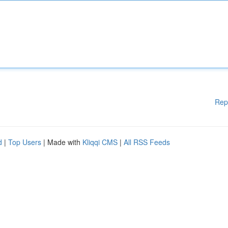
Rep
d
|
Top Users
| Made with
Kliqqi CMS
|
All RSS Feeds