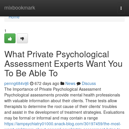
Home
mixbookmark
Togg
navi
Home
1
What Private Psychological
Assessment Experts Want You
To Be Able To
penng684vij6
672 days ago
News
Discuss
The Importance of Private Psychological Assessment
Psychological assessments provide mental health professionals
with valuable information about their clients. These tests allow
therapists to determine the root cause of their clients' troubles
and assist in the development of treatment strategies. Evaluations
may be formal or informal and may contain a range
https://iampsychiatry01000.snack-blog.com/30197459/the-most-