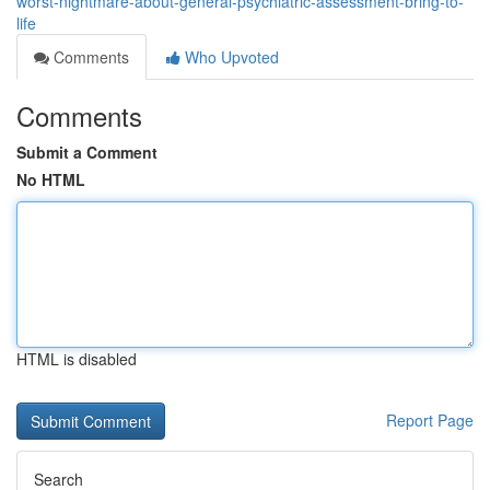
worst-nightmare-about-general-psychiatric-assessment-bring-to-
life
Comments
Who Upvoted
Comments
Submit a Comment
No HTML
HTML is disabled
Report Page
Search