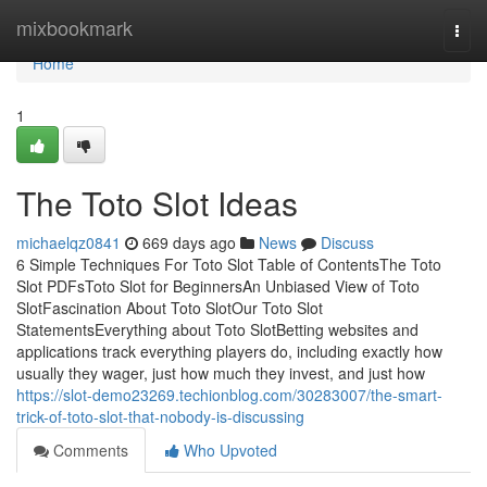
Home
mixbookmark
Togg
navi
Home
1
The Toto Slot Ideas
michaelqz0841
669 days ago
News
Discuss
6 Simple Techniques For Toto Slot Table of ContentsThe Toto
Slot PDFsToto Slot for BeginnersAn Unbiased View of Toto
SlotFascination About Toto SlotOur Toto Slot
StatementsEverything about Toto SlotBetting websites and
applications track everything players do, including exactly how
usually they wager, just how much they invest, and just how
https://slot-demo23269.techionblog.com/30283007/the-smart-
trick-of-toto-slot-that-nobody-is-discussing
Comments
Who Upvoted