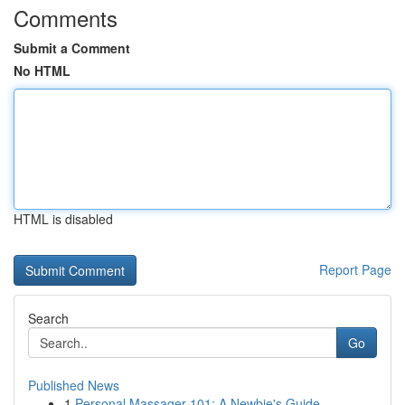
Comments
Submit a Comment
No HTML
HTML is disabled
Report Page
Search
Go
Published News
1
Personal Massager 101: A Newbie's Guide