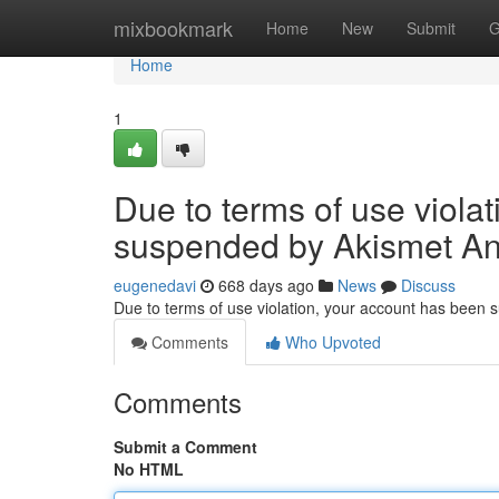
Home
mixbookmark
Home
New
Submit
G
Home
1
Due to terms of use viola
suspended by Akismet An
eugenedavi
668 days ago
News
Discuss
Due to terms of use violation, your account has been
Comments
Who Upvoted
Comments
Submit a Comment
No HTML