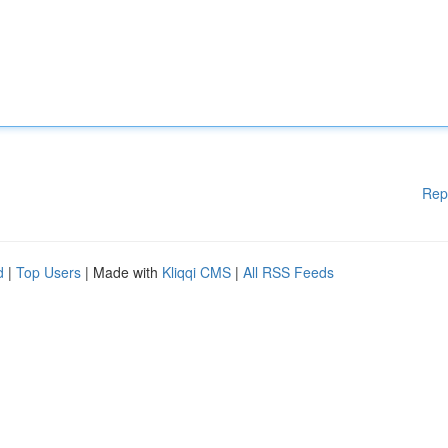
Rep
d
|
Top Users
| Made with
Kliqqi CMS
|
All RSS Feeds