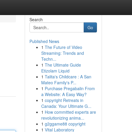
Search
Go
Published News
1
The Future of Video
Streaming: Trends and
Techn...
1
The Ultimate Guide
Etizolam Liquid
1
Talita's Childcare : A San
Mateo Family's P...
1
Purchase Pregabalin From
a Website: A Easy Way?
1
copyright Retreats in
Canada: Your Ultimate G...
1
How committed experts are
revolutionizing anima...
1
g2ggame88 copyright
1
Vital Laboratory