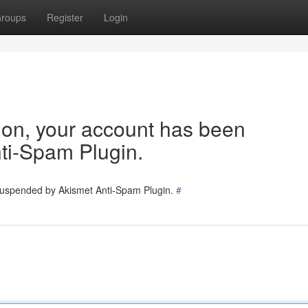
roups
Register
Login
tion, your account has been
ti-Spam Plugin.
 suspended by Akismet Anti-Spam Plugin.
#