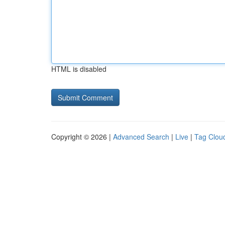
HTML is disabled
Copyright © 2026 |
Advanced Search
|
Live
|
Tag Clou