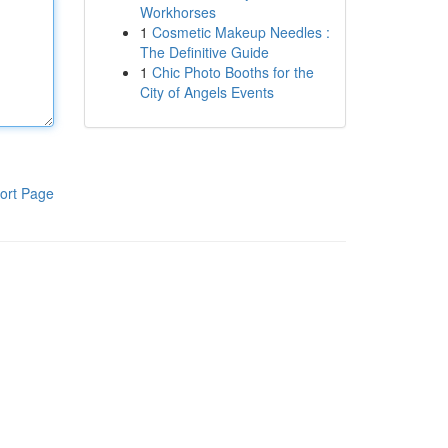
Workhorses
1
Cosmetic Makeup Needles :
The Definitive Guide
1
Chic Photo Booths for the
City of Angels Events
ort Page