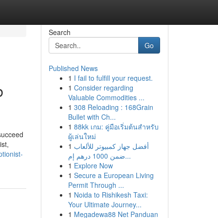
Search
Go
Published News
1
I fail to fulfill your request.
b
1
Consider regarding
Valuable Commodities ...
1
308 Reloading : 168Grain
Bullet with Ch...
1
88kk เกม: คู่มือเริ่มต้นสำหรับ
 succeed
ผู้เล่นใหม่
st,
1
أفضل جهاز كمبيوتر للألعاب
tionist-
ضمن 1000 درهم إم...
1
Explore Now
1
Secure a European Living
Permit Through ...
1
Noida to Rishikesh Taxi:
Your Ultimate Journey...
1
Megadewa88 Net Panduan