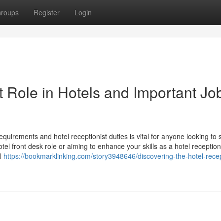
roups
Register
Login
t Role in Hotels and Important Jo
requirements and hotel receptionist duties is vital for anyone looking to
tel front desk role or aiming to enhance your skills as a hotel receptioni
el
https://bookmarklinking.com/story3948646/discovering-the-hotel-recep