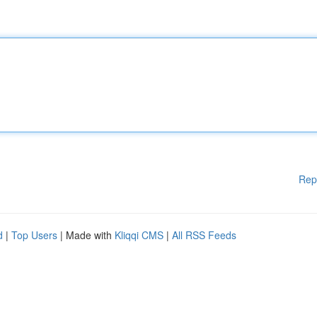
Rep
d
|
Top Users
| Made with
Kliqqi CMS
|
All RSS Feeds