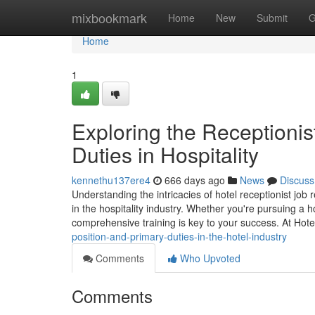
Home
mixbookmark
Home
New
Submit
G
Home
1
Exploring the Receptionis
Duties in Hospitality
kennethu137ere4
666 days ago
News
Discuss
Understanding the intricacies of hotel receptionist job 
in the hospitality industry. Whether you're pursuing a ho
comprehensive training is key to your success. At Hot
position-and-primary-duties-in-the-hotel-industry
Comments
Who Upvoted
Comments