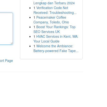
Lengkap dan Terbaru 2024
1
Verification Code Not
Received: Troubleshooting...
1
Peacemaker Coffee
Company, Toledo, Ohio
1
Boost Your Rankings: Top
SEO Services UK
1
HVAC Services in Kent, WA:
Your Local Guide
1
Welcome the Ambiance:
Battery-powered Fake Tape...
ort Page