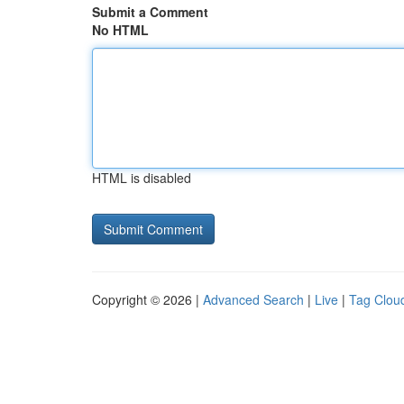
Submit a Comment
No HTML
HTML is disabled
Copyright © 2026 |
Advanced Search
|
Live
|
Tag Clou