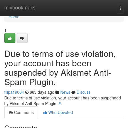
Home
mixbookmark
Togg
navi
Home
1
Due to terms of use violation,
your account has been
suspended by Akismet Anti-
Spam Plugin.
filipa19004
663 days ago
News
Discuss
Due to terms of use violation, your account has been suspended
by Akismet Anti-Spam Plugin.
#
Comments
Who Upvoted
Comments