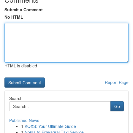
Submit a Comment
No HTML
HTML is disabled
Report Page
Search
Go
Published News
1
KQXS: Your Ultimate Guide
1
Noida to Prayagraj Taxi Service