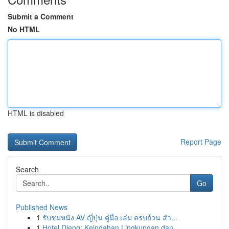
Submit a Comment
No HTML
HTML is disabled
Report Page
Search
Go
Published News
1
รับชมหนัง AV ญี่ปุ่น คู่มือ เล่ม ครบถ้วน สำ...
1
Hotel Dieng: Keindahan Lingkungan dan