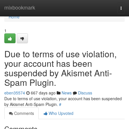
Home
mixbookmark
Togg
navi
Home
1
Due to terms of use violation,
your account has been
suspended by Akismet Anti-
Spam Plugin.
eben35574
667 days ago
News
Discuss
Due to terms of use violation, your account has been suspended
by Akismet Anti-Spam Plugin.
#
Comments
Who Upvoted
Comments