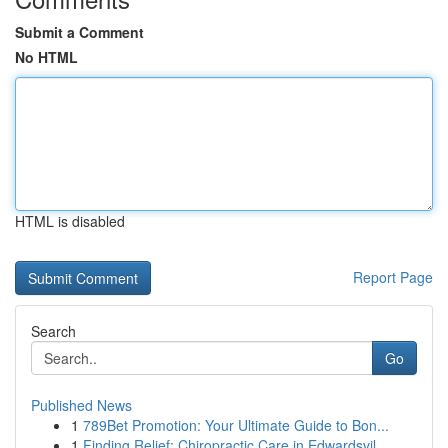
Submit a Comment
No HTML
HTML is disabled
Report Page
Search
Go
Published News
1
789Bet Promotion: Your Ultimate Guide to Bon...
1
Finding Relief: Chiropractic Care in Edwardsvil...