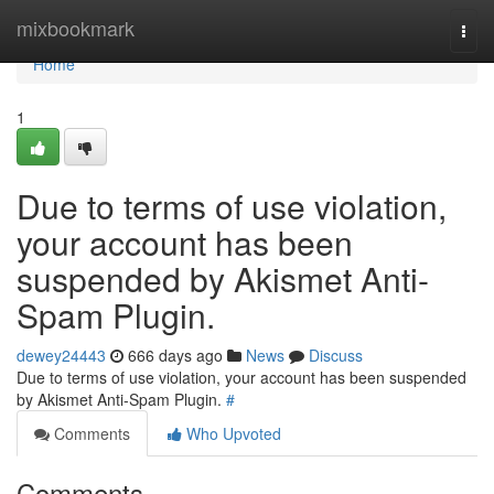
Home
mixbookmark
Togg
navi
Home
1
Due to terms of use violation,
your account has been
suspended by Akismet Anti-
Spam Plugin.
dewey24443
666 days ago
News
Discuss
Due to terms of use violation, your account has been suspended
by Akismet Anti-Spam Plugin.
#
Comments
Who Upvoted
Comments