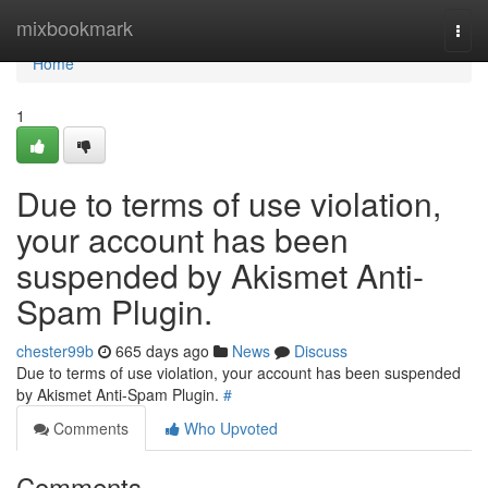
Home
mixbookmark
Togg
navi
Home
1
Due to terms of use violation,
your account has been
suspended by Akismet Anti-
Spam Plugin.
chester99b
665 days ago
News
Discuss
Due to terms of use violation, your account has been suspended
by Akismet Anti-Spam Plugin.
#
Comments
Who Upvoted
Comments