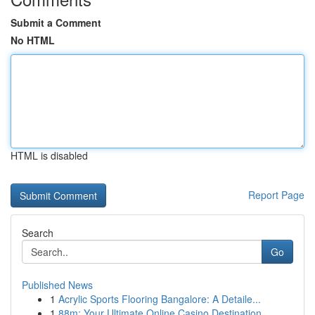
Submit a Comment
No HTML
HTML is disabled
Report Page
Search
Go
Published News
1
Acrylic Sports Flooring Bangalore: A Detaile...
1
88m: Your Ultimate Online Casino Destination