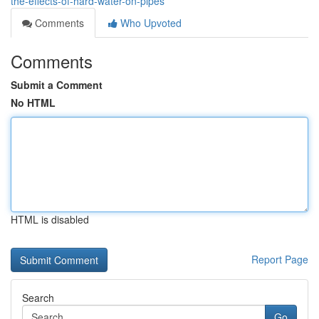
the-effects-of-hard-water-on-pipes
Comments
Who Upvoted
Comments
Submit a Comment
No HTML
HTML is disabled
Report Page
Search
Go