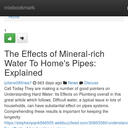
Home
mixbookmark
Home
1
The Effects of Mineral-rich
Water To Home's Pipes:
Explained
juliane085rwa7
663 days ago
News
Discuss
Call Today They are making a number of good pointers on
Understanding Hard Water: Its Effects on Plumbing overall in this
great article which follows. Difficult water, a typical issue in lots of
households, can have substantial effect on pipes systems.
Comprehending these results is important for keeping the
longevity
https://stephenpqnk566555.webbuzzfeed.com/30853580/understand