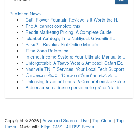
Published News
1
Catit Flower Fountain Review: Is It Worth the H...
1
The AI cannot complete this .
1
Reddit Marketing Pricing: A Complete Guide
1
İstanbul Yer değiştirme Nakliyesi: Güvenilir il...
1
Saku21: Revolusi Slot Online Modern
1
Time Zone Reference
1
Internet Income System: Your Ultimate Manual to...
1
Unforgettable A Tsavo West & Amboseli Safari Ex...
1
Nashville TN IT Services: Your Local Tech Support
1
เว็บแทงมวยชั้นนำ รีวิวและเปรียบเทียบ พ.ศ. สอ...
1
Unlocking Investor Leads: A Comprehensive Guide
1
Préserver son adresse personnelle grâce à la do...
Copyright © 2026 |
Advanced Search
|
Live
|
Tag Cloud
|
Top
Users
| Made with
Kliqqi CMS
|
All RSS Feeds