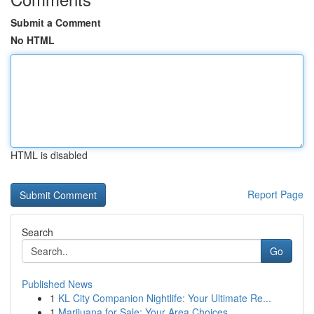
Submit a Comment
No HTML
HTML is disabled
Report Page
Search
Go
Published News
1
KL City Companion Nightlife: Your Ultimate Re...
1
Marijuana for Sale: Your Area Choices