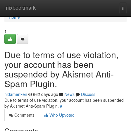
Home
mixbookmark
Togg
navi
Home
1
Due to terms of use violation,
your account has been
suspended by Akismet Anti-
Spam Plugin.
nidamenken
662 days ago
News
Discuss
Due to terms of use violation, your account has been suspended
by Akismet Anti-Spam Plugin.
#
Comments
Who Upvoted
Comments