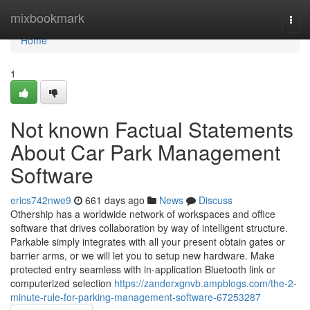
Home
mixbookmark
Togg
navi
Home
1
Not known Factual Statements
About Car Park Management
Software
erics742nwe9
661 days ago
News
Discuss
Othership has a worldwide network of workspaces and office
software that drives collaboration by way of intelligent structure.
Parkable simply integrates with all your present obtain gates or
barrier arms, or we will let you to setup new hardware. Make
protected entry seamless with in-application Bluetooth link or
computerized selection
https://zanderxgnvb.ampblogs.com/the-2-
minute-rule-for-parking-management-software-67253287