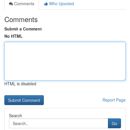
Comments
Who Upvoted
Comments
Submit a Comment
No HTML
HTML is disabled
Report Page
Search
Go