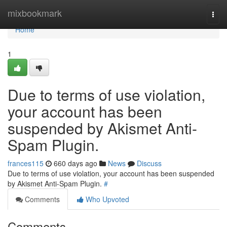
Home
mixbookmark
Togg
navi
Home
1
Due to terms of use violation,
your account has been
suspended by Akismet Anti-
Spam Plugin.
frances115
660 days ago
News
Discuss
Due to terms of use violation, your account has been suspended
by Akismet Anti-Spam Plugin.
#
Comments
Who Upvoted
Comments