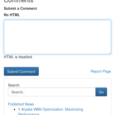
Submit a Comment
No HTML
HTML is disabled
Report Page
Search
Go
Published News
1
Aryaka WAN Optimization: Maximizing
Performance...