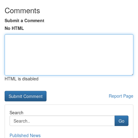
Comments
Submit a Comment
No HTML
HTML is disabled
Report Page
Search
Go
Published News