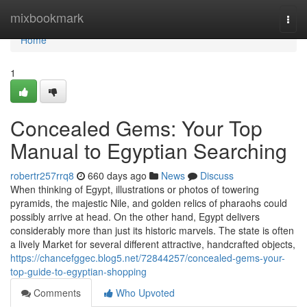
Home
mixbookmark
Togg
navi
Home
1
Concealed Gems: Your Top
Manual to Egyptian Searching
robertr257rrq8
660 days ago
News
Discuss
When thinking of Egypt, illustrations or photos of towering
pyramids, the majestic Nile, and golden relics of pharaohs could
possibly arrive at head. On the other hand, Egypt delivers
considerably more than just its historic marvels. The state is often
a lively Market for several different attractive, handcrafted objects,
https://chancefggec.blog5.net/72844257/concealed-gems-your-
top-guide-to-egyptian-shopping
Comments
Who Upvoted