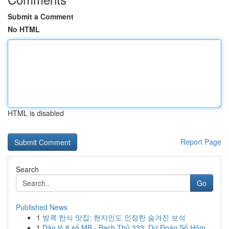
Submit a Comment
No HTML
HTML is disabled
Report Page
Search
Go
Published News
1
방콕 한식 맛집: 현지인도 인정한 숨겨진 보석
1
Dàn lô 8 số MB - Bạch Thủ 333: Dự Đoán Số Hôm...