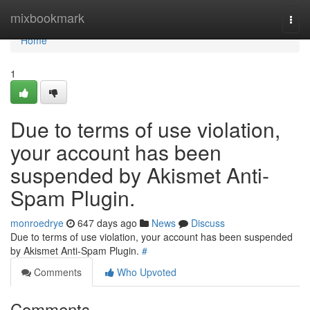
Home
mixbookmark
Togg
navi
Home
1
Due to terms of use violation,
your account has been
suspended by Akismet Anti-
Spam Plugin.
monroedrye
647 days ago
News
Discuss
Due to terms of use violation, your account has been suspended
by Akismet Anti-Spam Plugin.
#
Comments
Who Upvoted
Comments