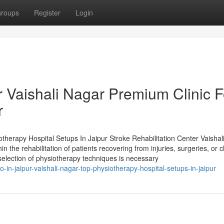
roups
Register
Login
r Vaishali Nagar Premium Clinic F
r
otherapy Hospital Setups In Jaipur Stroke Rehabilitation Center Vaishal
n the rehabilitation of patients recovering from injuries, surgeries, or 
election of physiotherapy techniques is necessary
n-jaipur-vaishali-nagar-top-physiotherapy-hospital-setups-in-jaipur