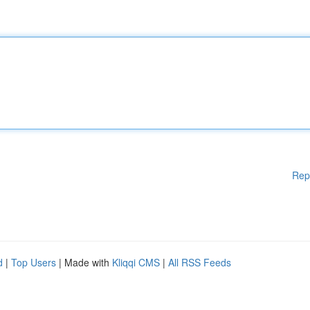
Rep
d
|
Top Users
| Made with
Kliqqi CMS
|
All RSS Feeds