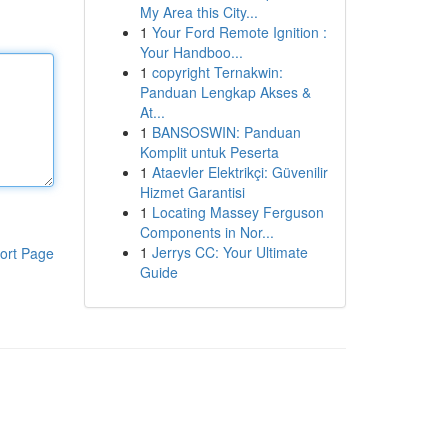
My Area this City...
1
Your Ford Remote Ignition :
Your Handboo...
1
copyright Ternakwin:
Panduan Lengkap Akses &
At...
1
BANSOSWIN: Panduan
Komplit untuk Peserta
1
Ataevler Elektrikçi: Güvenilir
Hizmet Garantisi
1
Locating Massey Ferguson
Components in Nor...
1
Jerrys CC: Your Ultimate
ort Page
Guide