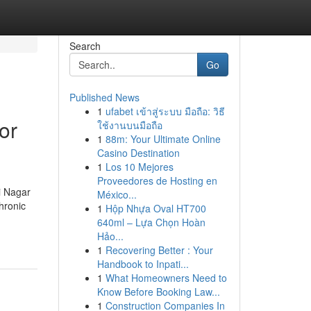
Search
Go
Published News
1
ufabet เข้าสู่ระบบ มือถือ: วิธี
or
ใช้งานบนมือถือ
1
88m: Your Ultimate Online
Casino Destination
1
Los 10 Mejores
Proveedores de Hosting en
i Nagar
México...
chronic
1
Hộp Nhựa Oval HT700
640ml – Lựa Chọn Hoàn
Hảo...
1
Recovering Better : Your
Handbook to Inpati...
1
What Homeowners Need to
Know Before Booking Law...
1
Construction Companies In