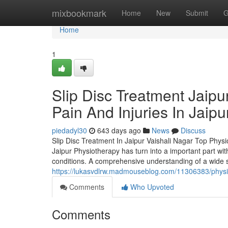
Home
mixbookmark
Home
New
Submit
G
Home
1
Slip Disc Treatment Jaipu
Pain And Injuries In Jaipu
piedadyl30
643 days ago
News
Discuss
Slip Disc Treatment In Jaipur Vaishali Nagar Top Physi
Jaipur Physiotherapy has turn into a important part withi
conditions. A comprehensive understanding of a wide s
https://lukasvdlrw.madmouseblog.com/11306383/physio-i
Comments
Who Upvoted
Comments