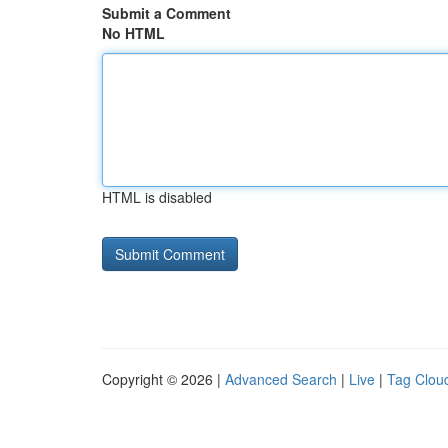
Submit a Comment
No HTML
HTML is disabled
Copyright © 2026 |
Advanced Search
|
Live
|
Tag Clou