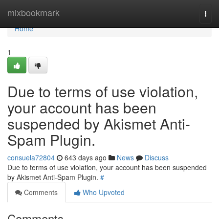
Home
mixbookmark
Togg
navi
Home
1
Due to terms of use violation,
your account has been
suspended by Akismet Anti-
Spam Plugin.
consuela72804
643 days ago
News
Discuss
Due to terms of use violation, your account has been suspended
by Akismet Anti-Spam Plugin.
#
Comments
Who Upvoted
Comments