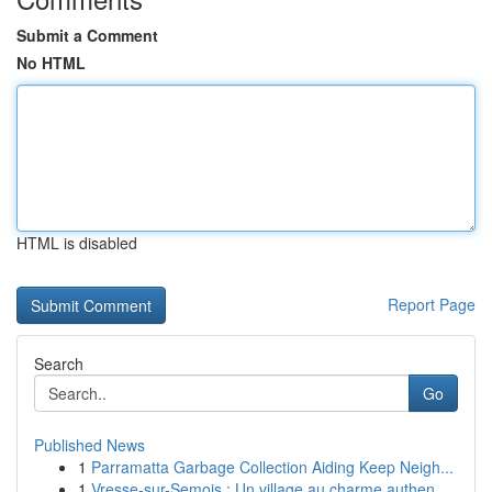
Submit a Comment
No HTML
HTML is disabled
Report Page
Search
Go
Published News
1
Parramatta Garbage Collection Aiding Keep Neigh...
1
Vresse-sur-Semois : Un village au charme authen...