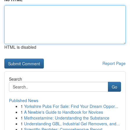
HTML is disabled
Report Page
Search
Go
Published News
1
Yorkshire Pubs For Sale: Find Your Dream Oppor...
1
A Newbie's Guide to Handbook for Novices
1
Methoxetamine: Understanding the Substance
1
Understanding GBL, Industrial Gel Removers, and...
1
Scientific Peptides: Comprehensive Report