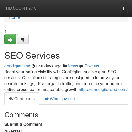
Home
mixbookmark
Togg
navi
Home
1
SEO Services
onedigitalland
640 days ago
News
Discuss
Boost your online visibility with OneDigitalLand’s expert SEO
services. Our tailored strategies are designed to improve your
search rankings, drive organic traffic, and enhance your brand’s
online presence for measurable growth
https://onedigitalland.com/
Comments
Who Upvoted
Comments
Submit a Comment
No HTML