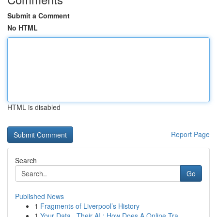
Submit a Comment
No HTML
HTML is disabled
Report Page
Search
Go
Published News
1
Fragments of Liverpool’s History
1
Your Data , Their AI : How Does A Online Tra...