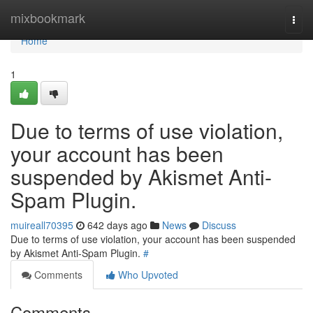
Home
mixbookmark
Togg
navi
Home
1
Due to terms of use violation,
your account has been
suspended by Akismet Anti-
Spam Plugin.
muireall70395
642 days ago
News
Discuss
Due to terms of use violation, your account has been suspended
by Akismet Anti-Spam Plugin.
#
Comments
Who Upvoted
Comments