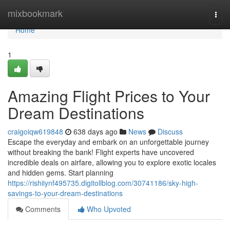
Home
mixbookmark
Togg
navi
Home
1
Amazing Flight Prices to Your
Dream Destinations
craigoiqw619848
638 days ago
News
Discuss
Escape the everyday and embark on an unforgettable journey
without breaking the bank! Flight experts have uncovered
incredible deals on airfare, allowing you to explore exotic locales
and hidden gems. Start planning
https://rishiiynf495735.digitollblog.com/30741186/sky-high-
savings-to-your-dream-destinations
Comments
Who Upvoted