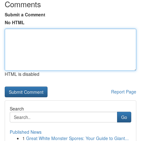
Comments
Submit a Comment
No HTML
HTML is disabled
Report Page
Search
Go
Published News
1
Great White Monster Spores: Your Guide to Giant...