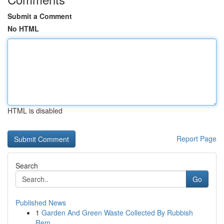
Submit a Comment
No HTML
HTML is disabled
Report Page
Search
Go
Published News
1
Garden And Green Waste Collected By Rubbish
Rem...