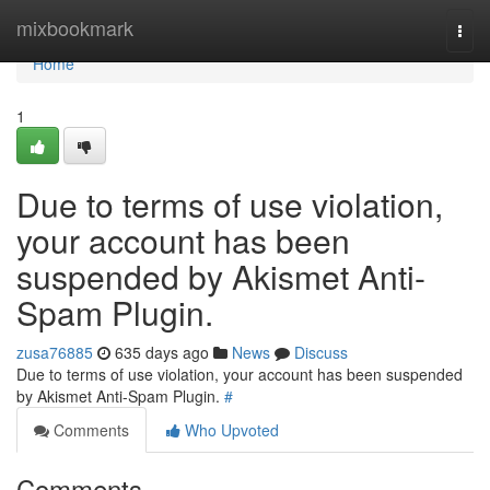
Home
mixbookmark
Togg
navi
Home
1
Due to terms of use violation,
your account has been
suspended by Akismet Anti-
Spam Plugin.
zusa76885
635 days ago
News
Discuss
Due to terms of use violation, your account has been suspended
by Akismet Anti-Spam Plugin.
#
Comments
Who Upvoted
Comments