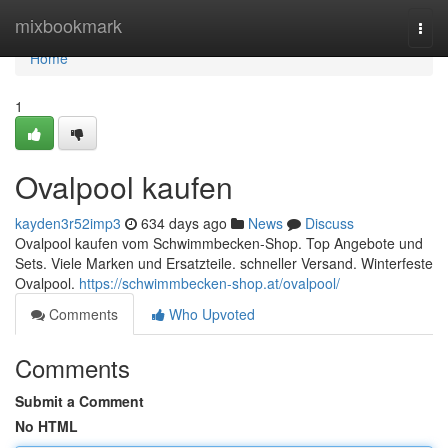
Home
mixbookmark
Togg
navi
Home
1
Ovalpool kaufen
kayden3r52imp3
634 days ago
News
Discuss
Ovalpool kaufen vom Schwimmbecken-Shop. Top Angebote und
Sets. Viele Marken und Ersatzteile. schneller Versand. Winterfeste
Ovalpool.
https://schwimmbecken-shop.at/ovalpool/
Comments
Who Upvoted
Comments
Submit a Comment
No HTML