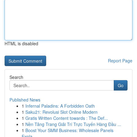
HTML is disabled
Report Page
Search
Go
Published News
1
Infernal Paladins: A Forbidden Oath
1
Saku21: Revolusi Slot Online Modern
1
Gratis Written Content towards : The Def...
1
Nền Tảng Trang Giải Trí Trực Tuyến Hàng Đầu ...
1
Boost Your SMM Business: Wholesale Panels
Expla...