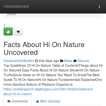
Home
mixbookmark
Togg
navi
Home
1
Facts About Hi On Nature
Uncovered
friedensreichdk2840
634 days ago
News
Discuss
Top Guidelines Of Hi On Nature Table of ContentsThings about Hi
On Nature8 Easy Facts About Hi On Nature ShownHi On Nature -
TruthsSome Ideas on Hi On Nature You Need To KnowThe Best
Guide To Hi On NatureHi On Nature Fundamentals ExplainedOne
more standout feature of Pleasure Organics is
https://cristiangarmh.digiblogbox.com/56215022/excitement-
about-hi-on-nature
Comments
Who Upvoted