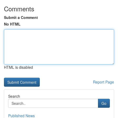
Comments
Submit a Comment
No HTML
HTML is disabled
Report Page
Search
Go
Published News