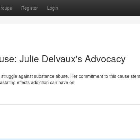
roups
Register
Login
se: Julie Delvaux's Advocacy
e struggle against substance abuse. Her commitment to this cause ste
stating effects addiction can have on