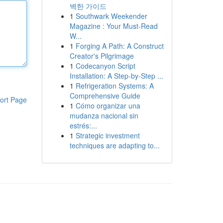
벽한 가이드
1
Southwark Weekender
Magazine : Your Must-Read
W...
1
Forging A Path: A Construct
Creator's Pilgrimage
1
Codecanyon Script
Installation: A Step-by-Step ...
1
Refrigeration Systems: A
Comprehensive Guide
ort Page
1
Cómo organizar una
mudanza nacional sin
estrés:...
1
Strategic investment
techniques are adapting to...