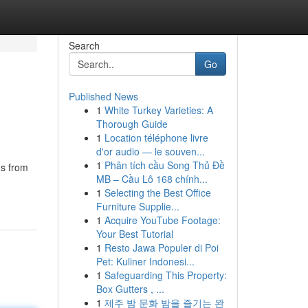
Search
Go
Published News
1
White Turkey Varieties: A
Thorough Guide
1
Location téléphone livre
d'or audio — le souven...
1
Phân tích cầu Song Thủ Đề
ms from
MB – Cầu Lô 168 chính...
1
Selecting the Best Office
Furniture Supplie...
1
Acquire YouTube Footage:
Your Best Tutorial
1
Resto Jawa Populer di Poi
Pet: Kuliner Indonesi...
1
Safeguarding This Property:
Box Gutters , ...
1
제주 밤 문화 밤을 즐기는 완