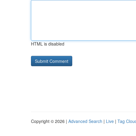
HTML is disabled
Copyright © 2026 |
Advanced Search
|
Live
|
Tag Clou