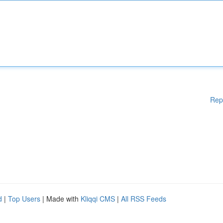
Rep
d
|
Top Users
| Made with
Kliqqi CMS
|
All RSS Feeds