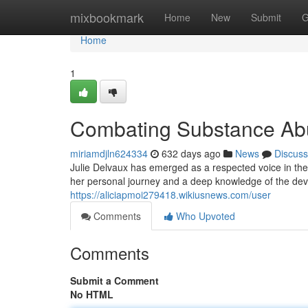
Home
mixbookmark
Home
New
Submit
G
Home
1
Combating Substance Abu
miriamdjln624334
632 days ago
News
Discuss
Julie Delvaux has emerged as a respected voice in th
her personal journey and a deep knowledge of the deva
https://aliciapmoi279418.wikiusnews.com/user
Comments
Who Upvoted
Comments
Submit a Comment
No HTML