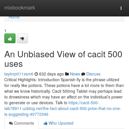
Home
mixbookmark
Togg
navi
Home
1
An Unbiased View of cacit 500
uses
taylorp011xsm6
632 days ago
News
Discuss
Critical Highlights: Introduction Spanish fly is the phrase utilized
for really like potions. These potions have a lot more to them than
what we know historically. Cacit 500mg Tablet may perhaps lead
to drowsiness which may have an affect on the individual’s power
to generate or use devices. Talk to
https://cacit-500-
tab78911.uzblog.net/the-fact-about-cacit-500-price-that-no-one-
is-suggesting-40772346
Comments
Who Upvoted