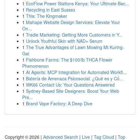
1
EcoFlow Power Stations Kenya: Your Ultimate Bac...
1
Recycling in East Sussex
1
This: The Kingmaker
1
Mahape Website Design Services: Elevate Your
On...
1
Tradie Marketing: Getting More Customers in Y...
1
Unlock Youthful Skin with NAD+ Serum
1
The True Advantages of Lawn Mowing Mt Kuring-
Gai
1
Fishbone Farms: The $100/lb THCA Flower
Phenomenon
1
AI Agents: MCP Integration for Automated Workfl...
1
Batería de Amenaza Psicosocial: ¿Qué es y Có...
1
WK66 Contact Us: Your Questions Answered
1
Sydney-Based Site Designers: Boost Your Web
Pre...
1
Brand Vape Factory: A Deep Dive
Copyright © 2026 |
Advanced Search
|
Live
|
Tag Cloud
|
Top