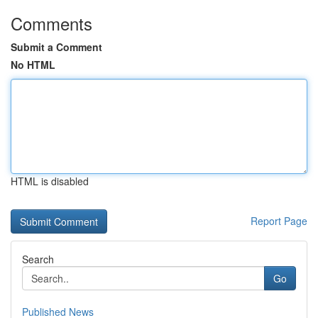
Comments
Submit a Comment
No HTML
HTML is disabled
Report Page
Search
Go
Published News