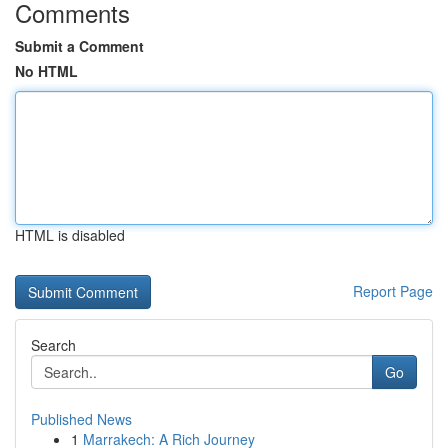
Comments
Submit a Comment
No HTML
HTML is disabled
Report Page
Search
Go
Published News
1
Marrakech: A Rich Journey