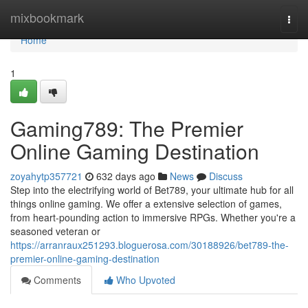
Home
mixbookmark
Togg
navi
Home
1
Gaming789: The Premier
Online Gaming Destination
zoyahytp357721
632 days ago
News
Discuss
Step into the electrifying world of Bet789, your ultimate hub for all
things online gaming. We offer a extensive selection of games,
from heart-pounding action to immersive RPGs. Whether you're a
seasoned veteran or
https://arranraux251293.bloguerosa.com/30188926/bet789-the-
premier-online-gaming-destination
Comments
Who Upvoted