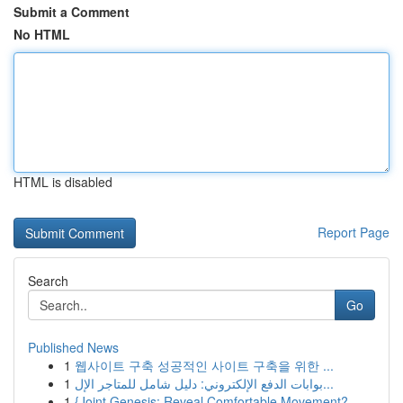
Submit a Comment
No HTML
HTML is disabled
Report Page
Search
Go
Published News
1
웹사이트 구축 성공적인 사이트 구축을 위한 ...
1
بوابات الدفع الإلكتروني: دليل شامل للمتاجر الإل...
1
{Joint Genesis: Reveal Comfortable Movement?