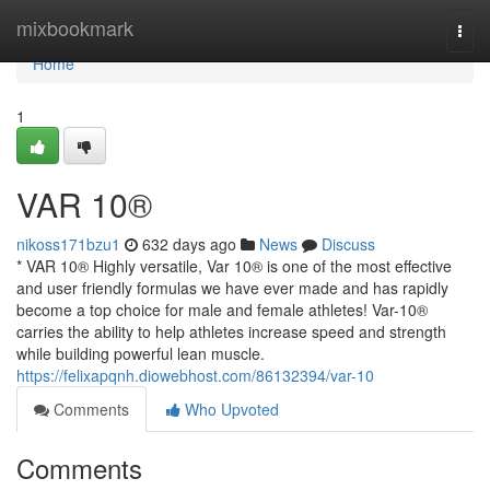
Home
mixbookmark
Togg
navi
Home
1
VAR 10®
nikoss171bzu1
632 days ago
News
Discuss
* VAR 10® Highly versatile, Var 10® is one of the most effective
and user friendly formulas we have ever made and has rapidly
become a top choice for male and female athletes! Var-10®
carries the ability to help athletes increase speed and strength
while building powerful lean muscle.
https://felixapqnh.diowebhost.com/86132394/var-10
Comments
Who Upvoted
Comments