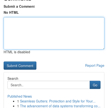
Submit a Comment
No HTML
HTML is disabled
Report Page
Search
Go
Published News
1
Seamless Gutters: Protection and Style for Your...
1
The advancement of data systems transforming co...