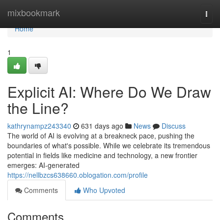
Home
mixbookmark
Togg
navi
Home
1
Explicit AI: Where Do We Draw
the Line?
kathrynampz243340
631 days ago
News
Discuss
The world of AI is evolving at a breakneck pace, pushing the
boundaries of what's possible. While we celebrate its tremendous
potential in fields like medicine and technology, a new frontier
emerges: AI-generated
https://nellbzcs638660.oblogation.com/profile
Comments
Who Upvoted
Comments