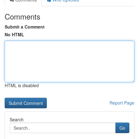
Comments
Submit a Comment
No HTML
HTML is disabled
Report Page
Search
Go