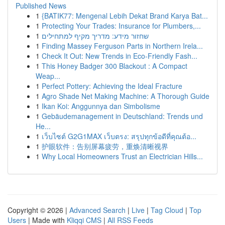
Published News
1
{BATIK77: Mengenal Lebih Dekat Brand Karya Bat...
1
Protecting Your Trades: Insurance for Plumbers,...
1
שחזור מידע: מדריך מקיף למתחילים
1
Finding Massey Ferguson Parts in Northern Irela...
1
Check It Out: New Trends in Eco-Friendly Fash...
1
This Honey Badger 300 Blackout : A Compact
Weap...
1
Perfect Pottery: Achieving the Ideal Fracture
1
Agro Shade Net Making Machine: A Thorough Guide
1
Ikan Koi: Anggunnya dan Simbolisme
1
Gebäudemanagement in Deutschland: Trends und
He...
1
เว็บไซต์ G2G1MAX เว็บตรง: สรุปทุกข้อดีที่คุณต้อ...
1
护眼软件：告别屏幕疲劳，重焕清晰视界
1
Why Local Homeowners Trust an Electrician Hills...
Copyright © 2026 |
Advanced Search
|
Live
|
Tag Cloud
|
Top
Users
| Made with
Kliqqi CMS
|
All RSS Feeds