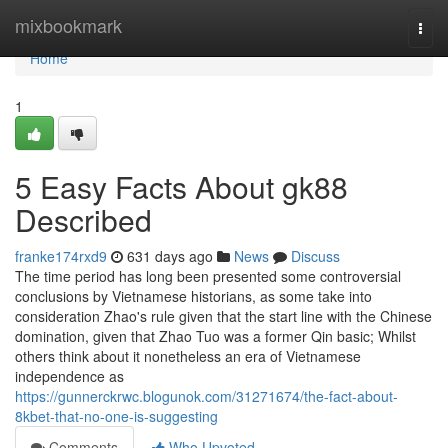
Home
mixbookmark
Togg
navi
Home
1
5 Easy Facts About gk88
Described
franke174rxd9
631 days ago
News
Discuss
The time period has long been presented some controversial
conclusions by Vietnamese historians, as some take into
consideration Zhao's rule given that the start line with the Chinese
domination, given that Zhao Tuo was a former Qin basic; Whilst
others think about it nonetheless an era of Vietnamese
independence as
https://gunnerckrwc.blogunok.com/31271674/the-fact-about-
8kbet-that-no-one-is-suggesting
Comments
Who Upvoted