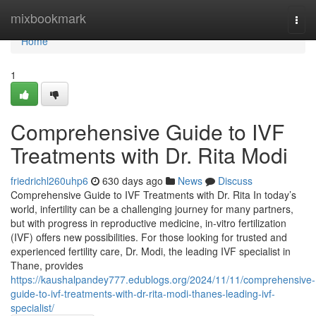
Home
mixbookmark
Togg
navi
Home
1
Comprehensive Guide to IVF
Treatments with Dr. Rita Modi
friedrichl260uhp6
630 days ago
News
Discuss
Comprehensive Guide to IVF Treatments with Dr. Rita In today’s
world, infertility can be a challenging journey for many partners,
but with progress in reproductive medicine, in-vitro fertilization
(IVF) offers new possibilities. For those looking for trusted and
experienced fertility care, Dr. Modi, the leading IVF specialist in
Thane, provides
https://kaushalpandey777.edublogs.org/2024/11/11/comprehensive-
guide-to-ivf-treatments-with-dr-rita-modi-thanes-leading-ivf-
specialist/