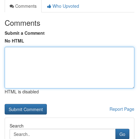
Comments
Who Upvoted
Comments
Submit a Comment
No HTML
HTML is disabled
Report Page
Search
Go