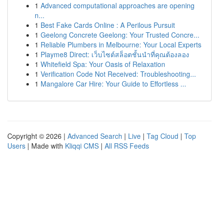
1
Advanced computational approaches are opening
n...
1
Best Fake Cards Online : A Perilous Pursuit
1
Geelong Concrete Geelong: Your Trusted Concre...
1
Reliable Plumbers in Melbourne: Your Local Experts
1
Playme8 Direct: เว็บไซต์สล็อตชั้นนำที่คุณต้องลอง
1
Whitefield Spa: Your Oasis of Relaxation
1
Verification Code Not Received: Troubleshooting...
1
Mangalore Car Hire: Your Guide to Effortless ...
Copyright © 2026 |
Advanced Search
|
Live
|
Tag Cloud
|
Top
Users
| Made with
Kliqqi CMS
|
All RSS Feeds