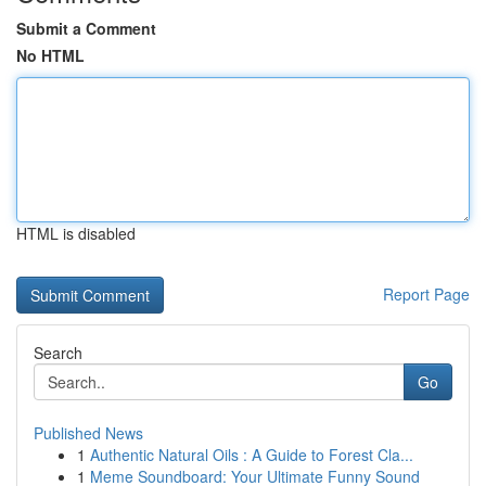
Submit a Comment
No HTML
HTML is disabled
Report Page
Search
Go
Published News
1
Authentic Natural Oils : A Guide to Forest Cla...
1
Meme Soundboard: Your Ultimate Funny Sound