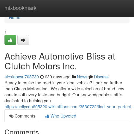
Home
mixbookmark
Home
1
Achieve Automotive Bliss at
Clutch Motors Inc.
alexiapcsu708730
630 days ago
News
Discuss
Ready to cruise the road in your ideal vehicle? Look no further
than Clutch Motors Inc.! We offer a wide selection of brand new
cars to suit every taste and budget. Our knowledgeable staff is
dedicated to helping you
https://nellycou605320.wikimillions.com/3530722/find_your_perfect
Comments
Who Upvoted
Comments