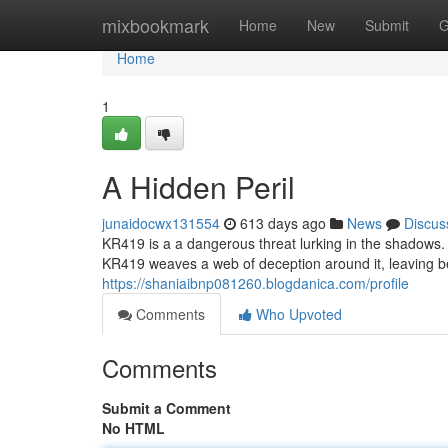
Home
mixbookmark
Home
New
Submit
G
Home
1
A Hidden Peril
junaidocwx131554
613 days ago
News
Discus
KR419 is a a dangerous threat lurking in the shadows. I
KR419 weaves a web of deception around it, leaving beh
https://shaniaibnp081260.blogdanica.com/profile
Comments
Who Upvoted
Comments
Submit a Comment
No HTML