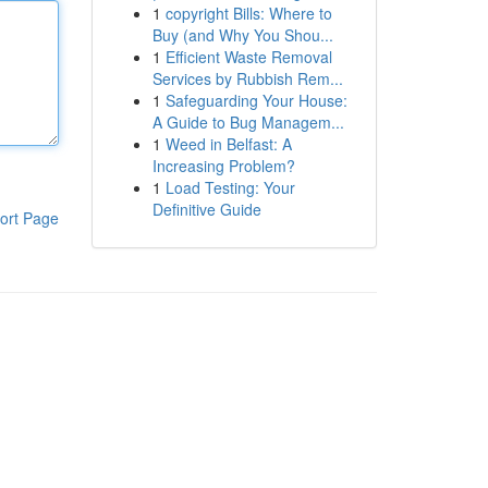
1
copyright Bills: Where to
Buy (and Why You Shou...
1
Efficient Waste Removal
Services by Rubbish Rem...
1
Safeguarding Your House:
A Guide to Bug Managem...
1
Weed in Belfast: A
Increasing Problem?
1
Load Testing: Your
Definitive Guide
ort Page