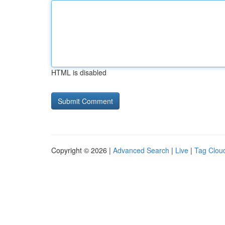
HTML is disabled
Copyright © 2026 |
Advanced Search
|
Live
|
Tag Clou