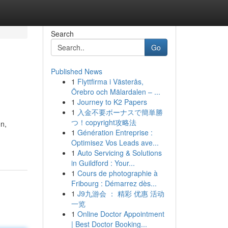
Search
Go
Published News
1
Flyttfirma i Västerås,
Örebro och Mälardalen – ...
1
Journey to K2 Papers
1
入金不要ボーナスで簡単勝
つ！copyright攻略法
on,
1
Génération Entreprise :
Optimisez Vos Leads ave...
1
Auto Servicing & Solutions
in Guildford : Your...
1
Cours de photographie à
Fribourg : Démarrez dès...
1
J9九游会 ： 精彩 优惠 活动
一览
1
Online Doctor Appointment
| Best Doctor Booking...