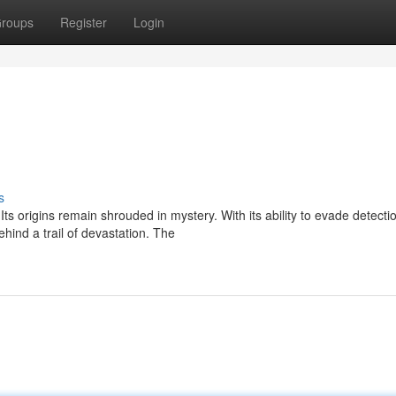
roups
Register
Login
s
ts origins remain shrouded in mystery. With its ability to evade detecti
ind a trail of devastation. The