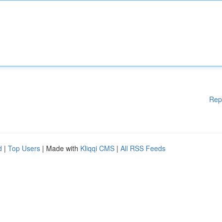
Rep
d
|
Top Users
| Made with
Kliqqi CMS
|
All RSS Feeds