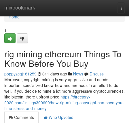
Home
mixbookmark
Togg
navi
Home
1
rig mining ethereum Things To
Know Before You Buy
poppyzcgj181259
611 days ago
News
Discuss
Moreover, copyright mining is very aggressive and needs
important specialized know-how and methods in an effort to do
well. If you decide to mine a lot more aggressive cryptocurrencies,
like bitcoin, there upfront price
https://directory-
2020.com/listings390690/how-rig-mining-copyright-can-save-you-
time-stress-and-money
Comments
Who Upvoted