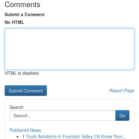
Comments
Submit a Comment
No HTML
HTML is disabled
Report Page
Search
Go
Published News
1
Truck Accidents in Fountain Valley CA Know Your...