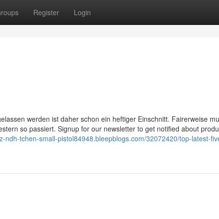
roups
Register
Login
n gelassen werden ist daher schon ein heftiger Einschnitt. Fairerweise m
tern so passiert. Signup for our newsletter to get notified about produ
//z-ndh-tchen-small-pistol84948.bleepblogs.com/32072420/top-latest-fiv