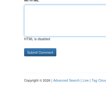
No HTML
HTML is disabled
Copyright © 2026 |
Advanced Search
|
Live
|
Tag Clou