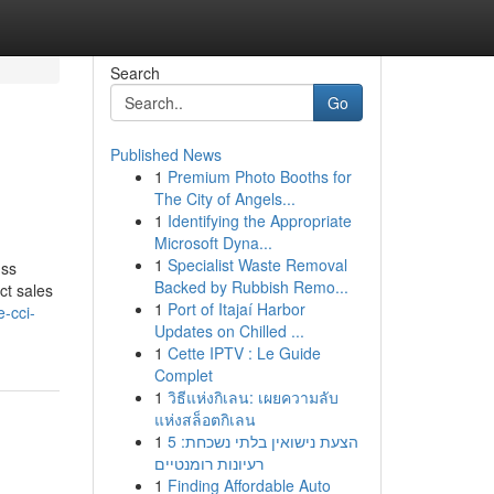
Search
Go
Published News
1
Premium Photo Booths for
The City of Angels...
1
Identifying the Appropriate
Microsoft Dyna...
1
Specialist Waste Removal
uss
Backed by Rubbish Remo...
ct sales
1
Port of Itajaí Harbor
e-cci-
Updates on Chilled ...
1
Cette IPTV : Le Guide
Complet
1
วิธีแห่งกิเลน: เผยความลับ
แห่งสล็อตกิเลน
1
הצעת נישואין בלתי נשכחת: 5
רעיונות רומנטיים
1
Finding Affordable Auto