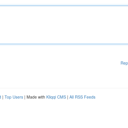
Rep
d
|
Top Users
| Made with
Kliqqi CMS
|
All RSS Feeds