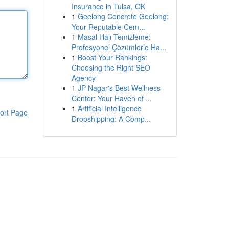
Insurance in Tulsa, OK
1
Geelong Concrete Geelong:
Your Reputable Cem...
1
Masal Halı Temizleme:
Profesyonel Çözümlerle Ha...
1
Boost Your Rankings:
Choosing the Right SEO
Agency
1
JP Nagar's Best Wellness
Center: Your Haven of ...
1
Artificial Intelligence
ort Page
Dropshipping: A Comp...