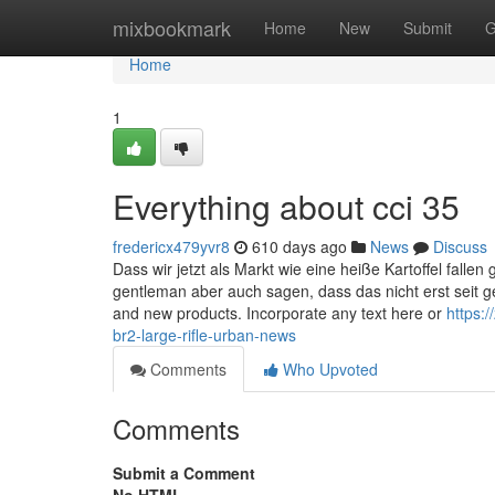
Home
mixbookmark
Home
New
Submit
G
Home
1
Everything about cci 35
fredericx479yvr8
610 days ago
News
Discuss
Dass wir jetzt als Markt wie eine heiße Kartoffel falle
gentleman aber auch sagen, dass das nicht erst seit ges
and new products. Incorporate any text here or
https:
br2-large-rifle-urban-news
Comments
Who Upvoted
Comments
Submit a Comment