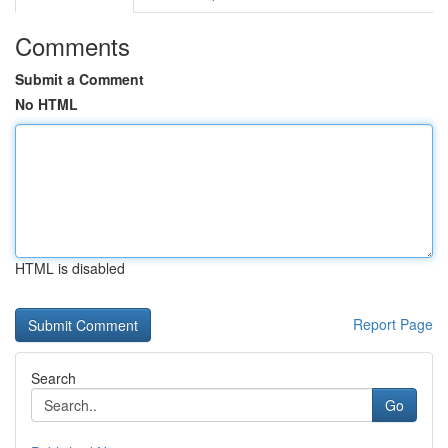
Comments
Submit a Comment
No HTML
HTML is disabled
Report Page
Search
Go