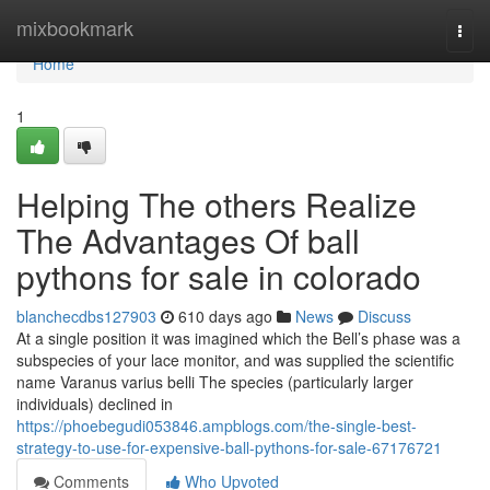
Home
mixbookmark
Togg
navi
Home
1
Helping The others Realize
The Advantages Of ball
pythons for sale in colorado
blanchecdbs127903
610 days ago
News
Discuss
At a single position it was imagined which the Bell’s phase was a
subspecies of your lace monitor, and was supplied the scientific
name Varanus varius belli The species (particularly larger
individuals) declined in
https://phoebegudi053846.ampblogs.com/the-single-best-
strategy-to-use-for-expensive-ball-pythons-for-sale-67176721
Comments
Who Upvoted