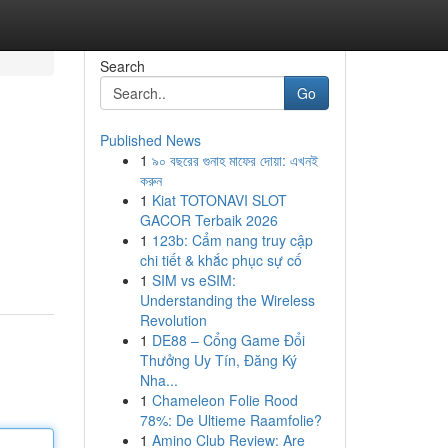
Search
Go
Published News
1
৯০ বছরের গুনাহ মাফের দোয়া: এখনই
করুন
1
Kiat TOTONAVI SLOT
GACOR Terbaik 2026
1
123b: Cẩm nang truy cập
chi tiết & khắc phục sự cố
1
SIM vs eSIM:
Understanding the Wireless
Revolution
1
DE88 – Cổng Game Đổi
Thưởng Uy Tín, Đăng Ký
Nha...
1
Chameleon Folie Rood
78%: De Ultieme Raamfolie?
1
Amino Club Review: Are