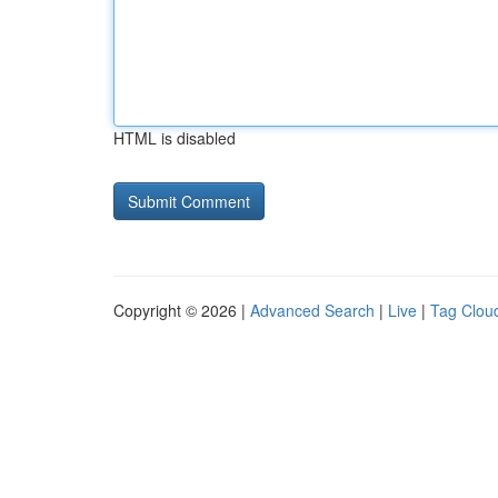
HTML is disabled
Copyright © 2026 |
Advanced Search
|
Live
|
Tag Clou