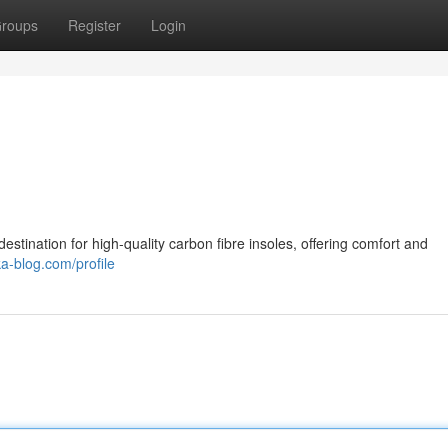
roups
Register
Login
stination for high-quality carbon fibre insoles, offering comfort and
ka-blog.com/profile