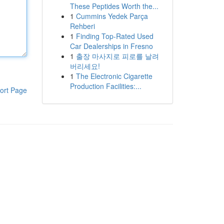
These Peptides Worth the...
1
Cummins Yedek Parça
Rehberi
1
Finding Top-Rated Used
Car Dealerships in Fresno
1
출장 마사지로 피로를 날려
버리세요!
1
The Electronic Cigarette
Production Facilities:...
ort Page