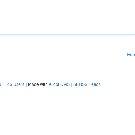
Rep
d
|
Top Users
| Made with
Kliqqi CMS
|
All RSS Feeds