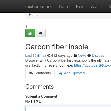
Home
mixbookmark
Home
New
Submit
G
Home
1
Carbon fiber insole
basil95yilmaz
612 days ago
News
Discuss
Discover why CarbonFiberInsoles.shop is the ultimate de
gratifaction for every foot type.
https://guyrobert98.tok
Comments
Who Upvoted
Comments
Submit a Comment
No HTML