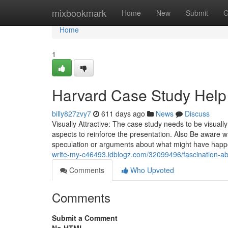
Home
mixbookmark
Home
New
Submit
G
Home
1
Harvard Case Study Help
billy827zvy7
611 days ago
News
Discuss
Visually Attractive: The case study needs to be visual
aspects to reinforce the presentation. Also Be aware 
speculation or arguments about what might have happ
write-my-c46493.idblogz.com/32099496/fascination-a
Comments
Who Upvoted
Comments
Submit a Comment