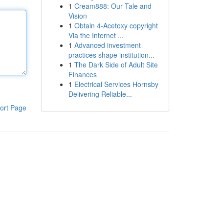
1
Cream888: Our Tale and
Vision
1
Obtain 4-Acetoxy copyright
Via the Internet ...
1
Advanced investment
practices shape institution...
1
The Dark Side of Adult Site
Finances
1
Electrical Services Hornsby
Delivering Reliable...
ort Page