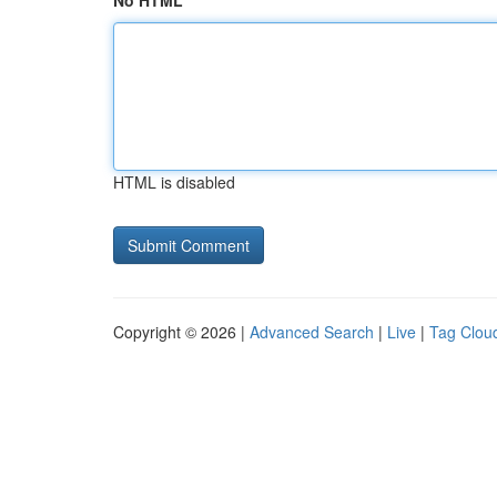
No HTML
HTML is disabled
Copyright © 2026 |
Advanced Search
|
Live
|
Tag Clou