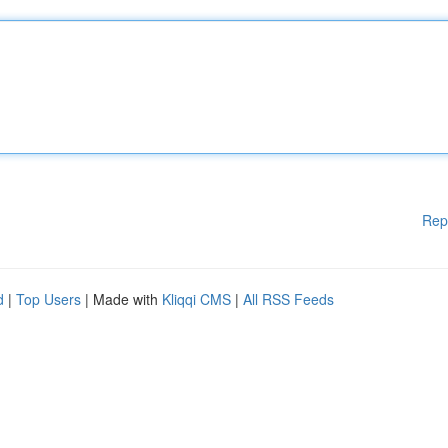
Rep
d
|
Top Users
| Made with
Kliqqi CMS
|
All RSS Feeds