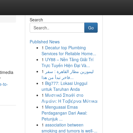
Search
Go
Published News
1
Decatur top Plumbing
Services for Reliable Home...
1
UY88 – Nền Tảng Giải Trí
Trực Tuyến Hiện Đại Và...
1
ليموزين مطار القاهرة : سفر
ltimedia
فاخر تبدأ من هذا...
y
1
Big777: Lokasi Unggul
e-to-
untuk Taruhan Anda
1
Μυστικό Σπαθί στο
Λιμάνι: Η Ταβέρνα Μύτικα
1
Menguasai Emas
Perdagangan Dari Awal:
Petunjuk ...
1
association between
smoking and tumors is well-...