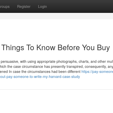
roups
Register
Login
 Things To Know Before You Buy
ly persuasive, with using appropriate photographs, charts, and other mu
which the case circumstance has presently transpired, consequently, an
ened In case the circumstances had been different
https://pay-someon
bout-pay-someone-to-write-my-harvard-case-study