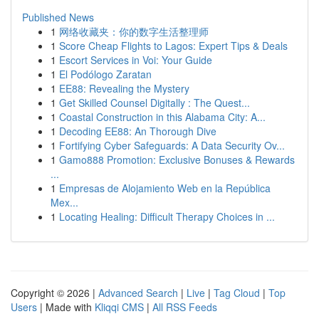
Published News
1
网络收藏夹：你的数字生活整理师
1
Score Cheap Flights to Lagos: Expert Tips & Deals
1
Escort Services in Voi: Your Guide
1
El Podólogo Zaratan
1
EE88: Revealing the Mystery
1
Get Skilled Counsel Digitally : The Quest...
1
Coastal Construction in this Alabama City: A...
1
Decoding EE88: An Thorough Dive
1
Fortifying Cyber Safeguards: A Data Security Ov...
1
Gamo888 Promotion: Exclusive Bonuses & Rewards
...
1
Empresas de Alojamiento Web en la República
Mex...
1
Locating Healing: Difficult Therapy Choices in ...
Copyright © 2026 |
Advanced Search
|
Live
|
Tag Cloud
|
Top
Users
| Made with
Kliqqi CMS
|
All RSS Feeds