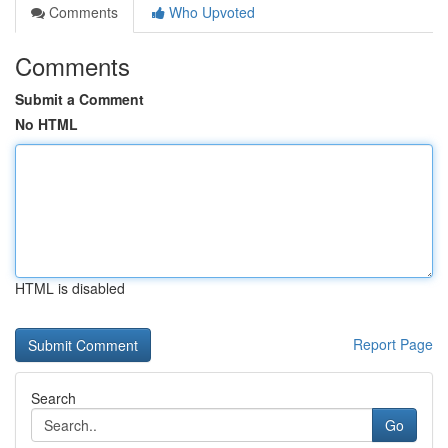
Comments
Who Upvoted
Comments
Submit a Comment
No HTML
HTML is disabled
Report Page
Search
Go