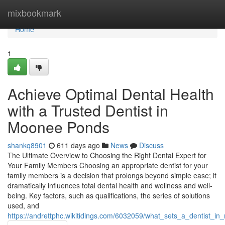
Home
mixbookmark
Home
1
Achieve Optimal Dental Health
with a Trusted Dentist in
Moonee Ponds
shankq8901
611 days ago
News
Discuss
The Ultimate Overview to Choosing the Right Dental Expert for
Your Family Members Choosing an appropriate dentist for your
family members is a decision that prolongs beyond simple ease; it
dramatically influences total dental health and wellness and well-
being. Key factors, such as qualifications, the series of solutions
used, and
https://andrettphc.wikitidings.com/6032059/what_sets_a_dentist_i