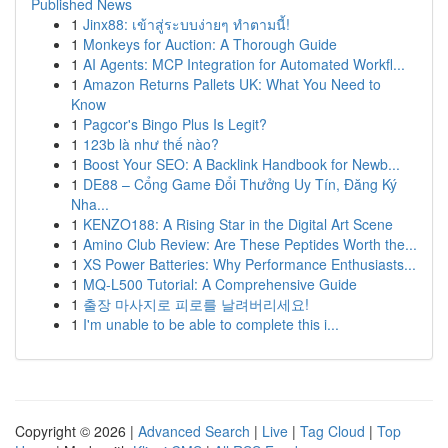
Published News
1
Jinx88: เข้าสู่ระบบง่ายๆ ทำตามนี้!
1
Monkeys for Auction: A Thorough Guide
1
AI Agents: MCP Integration for Automated Workfl...
1
Amazon Returns Pallets UK: What You Need to
Know
1
Pagcor's Bingo Plus Is Legit?
1
123b là như thế nào?
1
Boost Your SEO: A Backlink Handbook for Newb...
1
DE88 – Cổng Game Đổi Thưởng Uy Tín, Đăng Ký
Nha...
1
KENZO188: A Rising Star in the Digital Art Scene
1
Amino Club Review: Are These Peptides Worth the...
1
XS Power Batteries: Why Performance Enthusiasts...
1
MQ-L500 Tutorial: A Comprehensive Guide
1
출장 마사지로 피로를 날려버리세요!
1
I'm unable to be able to complete this i...
Copyright © 2026 |
Advanced Search
|
Live
|
Tag Cloud
|
Top