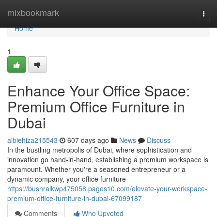
Home
mixbookmark
Togg
navi
Home
1
Enhance Your Office Space:
Premium Office Furniture in
Dubai
albiehiza215543
607 days ago
News
Discuss
In the bustling metropolis of Dubai, where sophistication and
innovation go hand-in-hand, establishing a premium workspace is
paramount. Whether you're a seasoned entrepreneur or a
dynamic company, your office furniture
https://bushralkwp475058.pages10.com/elevate-your-workspace-
premium-office-furniture-in-dubai-67099187
Comments
Who Upvoted