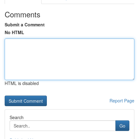
Comments
Submit a Comment
No HTML
HTML is disabled
Report Page
Search
Go